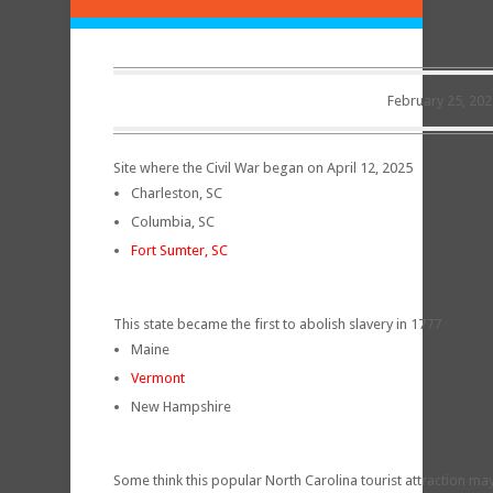
February 25, 202
Site where the Civil War began on April 12, 2025
Charleston, SC
Columbia, SC
Fort Sumter, SC
This state became the first to abolish slavery in 1777
Maine
Vermont
New Hampshire
Some think this popular North Carolina tourist attraction may