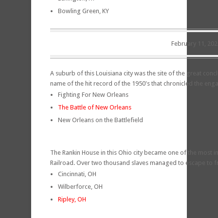
Bowling Green, KY
February 11, 202
A suburb of this Louisiana city was the site of the great conc
name of the hit record of the 1950's that chronicled the eng
Fighting For New Orleans
The Battle of New Orleans
New Orleans on the Battlefield
The Rankin House in this Ohio city became one of the most 
Railroad. Over two thousand slaves managed to escape to 
Cincinnati, OH
Wilberforce, OH
Ripley, OH