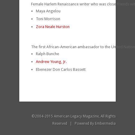
Female Harlem Renaissance writer who was close friends w
Maya Angelou
Toni Morrison
Zora Neale Hurston
The first African-American ambassador to the United Natio
Ralph Bunche
Andrew Young, Jr.
Ebenezer Don Carlos Bassett
©2004-2015 American Legacy Magazine, All Rights
Reserved | Powered By
Embermedia