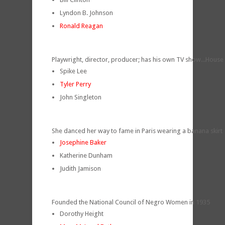
Lyndon B. Johnson
Ronald Reagan
Playwright, director, producer; has his own TV show...House
Spike Lee
Tyler Perry
John Singleton
She danced her way to fame in Paris wearing a banana skirt
Josephine Baker
Katherine Dunham
Judith Jamison
Founded the National Council of Negro Women in 1935
Dorothy Height