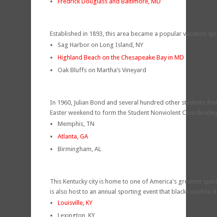
Fredrick Douglass and Baltimore, MD
Established in 1893, this area became a popular vacation sp
Sag Harbor on Long Island, NY
Highland Beach on the Chesapeake Bay in MD
Oak Bluffs on Martha’s Vineyard
In 1960, Julian Bond and several hundred other students from
Easter weekend to form the Student Nonviolent Coordinati
Memphis, TN
Atlanta, GA
Birmingham, AL
This Kentucky city is home to one of America's greatest spor
is also host to an annual sporting event that blacks used to 
Louisville, KY
Lexington, KY