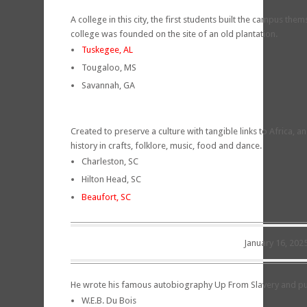
A college in this city, the first students built the campus them
college was founded on the site of an old plantation.
Tuskegee, AL
Tougaloo, MS
Savannah, GA
Created to preserve a culture with tangible links to Africa, an a
history in crafts, folklore, music, food and dance.
Charleston, SC
Hilton Head, SC
Beaufort, SC
January 16, 202
He wrote his famous autobiography Up From Slavery and pub
W.E.B. Du Bois