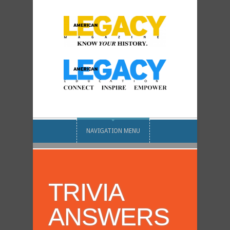
NAVIGATION MENU
TRIVIA
ANSWERS