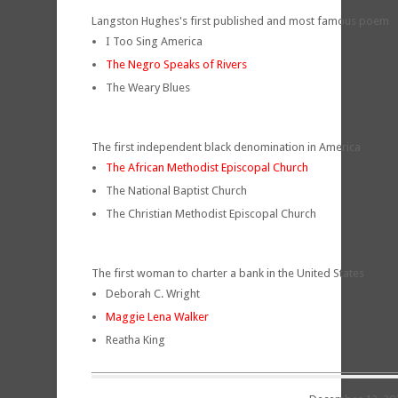
Langston Hughes's first published and most famous poem
I Too Sing America
The Negro Speaks of Rivers
The Weary Blues
The first independent black denomination in America
The African Methodist Episcopal Church
The National Baptist Church
The Christian Methodist Episcopal Church
The first woman to charter a bank in the United States
Deborah C. Wright
Maggie Lena Walker
Reatha King