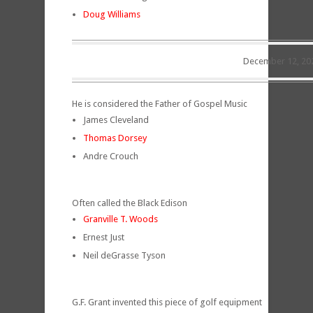
Doug Williams
December 12, 20
He is considered the Father of Gospel Music
James Cleveland
Thomas Dorsey
Andre Crouch
Often called the Black Edison
Granville T. Woods
Ernest Just
Neil deGrasse Tyson
G.F. Grant invented this piece of golf equipment