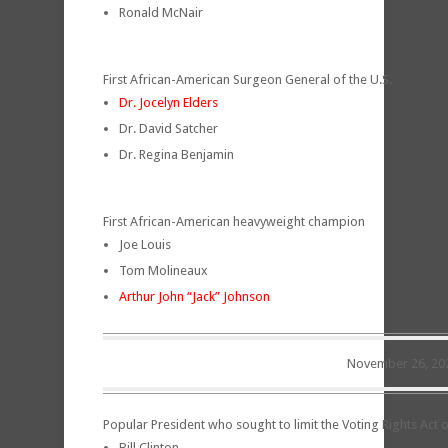
Ronald McNair
First African-American Surgeon General of the U.S.
Dr. Jocelyn Elders
Dr. David Satcher
Dr. Regina Benjamin
First African-American heavyweight champion
Joe Louis
Tom Molineaux
Arthur John “Jack” Johnson
November 26, 20
Popular President who sought to limit the Voting Rights Act 
Bill Clinton