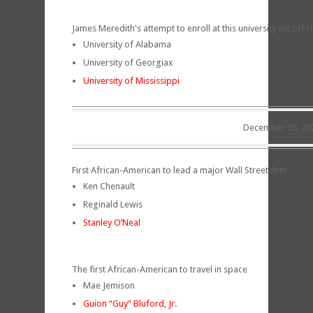
James Meredith's attempt to enroll at this university set off 
University of Alabama
University of Georgiax
University of Mississippi
December 05, 20
First African-American to lead a major Wall Street firm
Ken Chenault
Reginald Lewis
Stanley O’Neal
The first African-American to travel in space
Mae Jemison
Guion “Guy” Bluford, Jr.