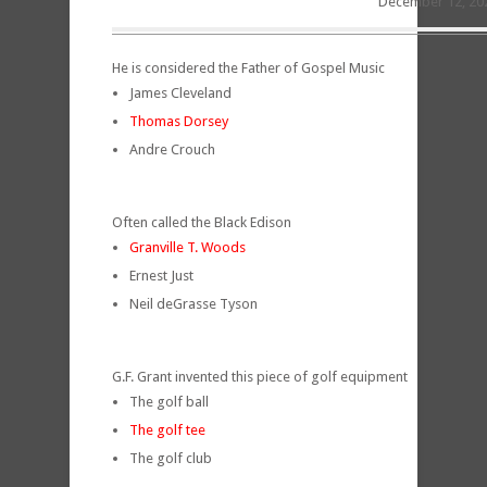
December 12, 20
He is considered the Father of Gospel Music
James Cleveland
Thomas Dorsey
Andre Crouch
Often called the Black Edison
Granville T. Woods
Ernest Just
Neil deGrasse Tyson
G.F. Grant invented this piece of golf equipment
The golf ball
The golf tee
The golf club