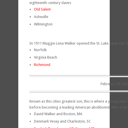
eighteenth-century slaves
Old Salem
Asheville
Wilmington
In 1911 Maggie Lena Walker opened the St. Luke Bank and Trust
Norfolk
Virginia Beach
Richmond
February 18, 202
Known as this cities greatest son, this is where a young man 
before becoming a leading American abolitionist. Who is he 
David Walker and Boston, MA
Denmark Vesey and Charleston, SC