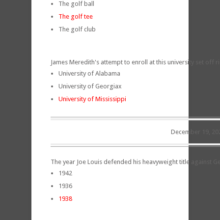
The golf ball
The golf tee
The golf club
James Meredith's attempt to enroll at this university set off 
University of Alabama
University of Georgiax
University of Mississippi
December 19, 20
The year Joe Louis defended his heavyweight title against
1942
1936
1938