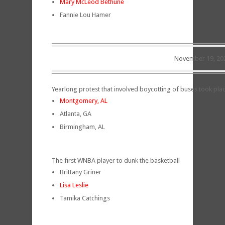
Mary McLeod Bethune
Fannie Lou Hamer
November 19, 20
Yearlong protest that involved boycotting of buses took place 
Montgomery, AL
Atlanta, GA
Birmingham, AL
The first WNBA player to dunk the basketball
Brittany Griner
Lisa Leslie
Tamika Catchings