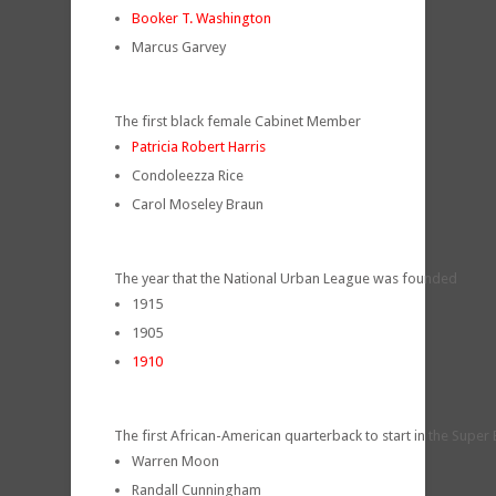
Booker T. Washington
Marcus Garvey
The first black female Cabinet Member
Patricia Robert Harris
Condoleezza Rice
Carol Moseley Braun
The year that the National Urban League was founded
1915
1905
1910
The first African-American quarterback to start in the Super
Warren Moon
Randall Cunningham