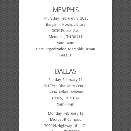
MEMPHIS
Thursday, February 8, 2025
Benjamin Hooks Library
3030 Poplar Ave
Memphis, TN 38111
9am- 4pm
Host Organization: Memphis Urban
League
DALLAS
Sunday, February 11
Sci Tech Discovery Center
8004 Dallas Parkway
Frisco, TX 75034
9am- 4pm
Monday, February 12
Microsoft Campus
7000 N. Highway 161, LC1