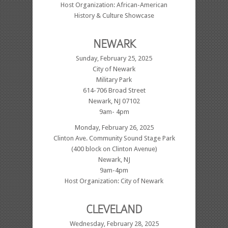
Host Organization: African-American
History & Culture Showcase
NEWARK
Sunday, February 25, 2025
City of Newark
Military Park
614-706 Broad Street
Newark, NJ 07102
9am- 4pm
Monday, February 26, 2025
Clinton Ave. Community Sound Stage Park
(400 block on Clinton Avenue)
Newark, NJ
9am-4pm
Host Organization: City of Newark
CLEVELAND
Wednesday, February 28, 2025