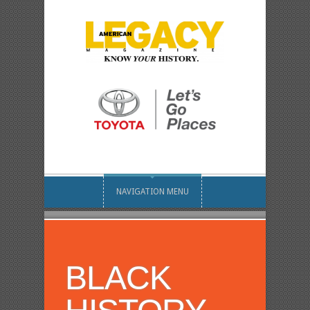
NAVIGATION MENU
BLACK