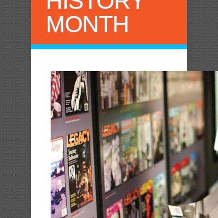
HISTORY
MONTH