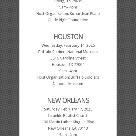
Irving, TX 75039
9am- 4pm
Host Organization: Richardson Plano
Guide Right Foundation
HOUSTON
Wednesday, February 14, 2025
Buffalo Soldiers National Museum
3816 Caroline Street
Houston, TX 77004
9am- 4pm
Host Organization: Buffalo Soldiers
National Museum
NEW ORLEANS
Saturday, February 17, 2025
Israelite Baptist Church
100 Martin Luther King, Jr. Blvd
New Orleans, LA 70113
9am -4pm