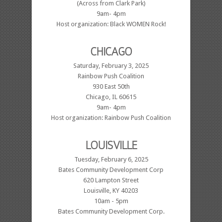
(Across from Clark Park)
9am- 4pm
Host organization: Black WOMEN Rock!
CHICAGO
Saturday, February 3, 2025
Rainbow Push Coalition
930 East 50th
Chicago, IL 60615
9am- 4pm
Host organization: Rainbow Push Coalition
LOUISVILLE
Tuesday, February 6, 2025
Bates Community Development Corp
620 Lampton Street
Louisville, KY 40203
10am - 5pm
Bates Community Development Corp.