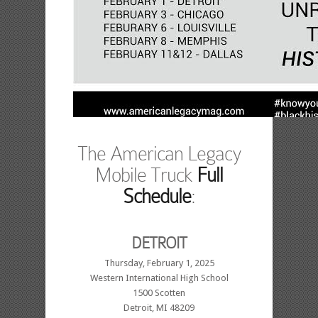
The American Legacy
Mobile Truck
Full
Schedule
:
DETROIT
Thursday, February 1, 2025
Western International High School
1500 Scotten
Detroit, MI 48209