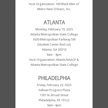
Host Organization: 100 Black Men of
Metro New Orleans, Inc.
ATLANTA
Monday, February 19, 2025
Atlanta Metropolitan State College
1630 Metropolitan Parkway SW
(Student Center Red Lot)
Atlanta, GA 30310
9am - 4pm
Host Organization: Atlanta NAACP &
Atlanta Metropolitan State College
PHILADELPHIA
Friday, February 23, 2025
Sullivan Progress Plaza
1501 N. Broad Street
Philadelphia, PA 19122
9am- 4pm