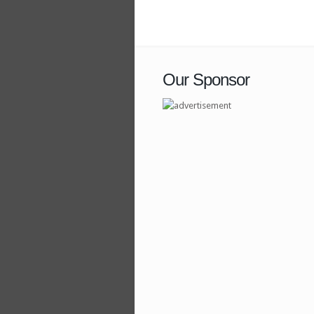
Our Sponsor