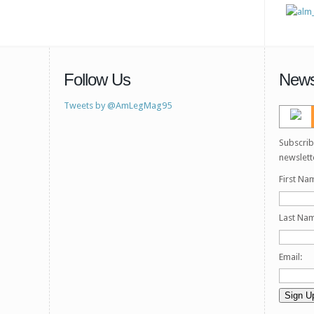
Follow Us
News
Tweets by @AmLegMag95
Subscrib
newslett
First Na
Last Na
Email: