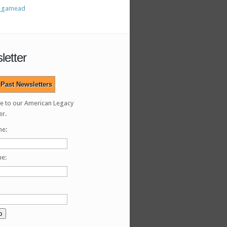
letter
Past Newsletters
e to our American Legacy
er.
me:
me: