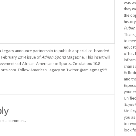
was wo
they w
the op
history
Public
Thank 
to mee
educat
 Legacy announce partnership to publish a special co-branded
offer. 
he February 2014 issue of
Athlon Sports
Magazine. This insert will
inform
ievements of African-Americans in Sports! Circulation: 10.8
chairs
nsports.com. Follow American Legacy on Twitter @amlegmag95!
Hi Rodn
and tho
Especia
your e
Unifie
Superi
ly
Mr. Re
you as 
ost a comment.
to rev
look f