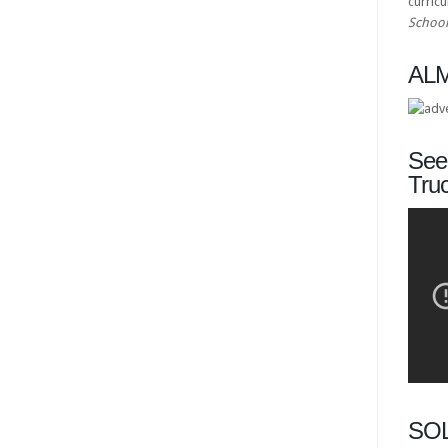
curric
School
ALM
See 
Tru
SO