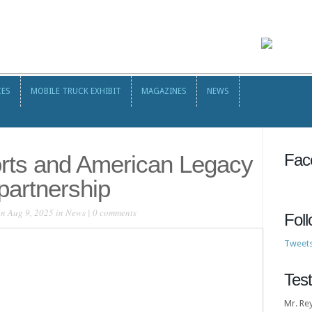
CES
MOBILE TRUCK EXHIBIT
MAGAZINES
NEWS
CES
MOBILE TRUCK EXHIBIT
MAGAZINES
NEWS
orts and American Legacy
Fac
partnership
n Aug 9, 2025 in
News
|
0 comments
Fol
Tweet
Test
Mr. Re