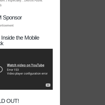
ulum. I especially…
Detroit Public
s
 Sponsor
Inside the Mobile
ck
LD OUT!