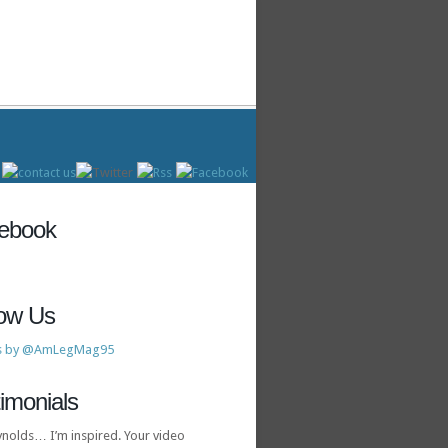
ebook
low Us
s by @AmLegMag95
imonials
ynolds… I’m inspired. Your video