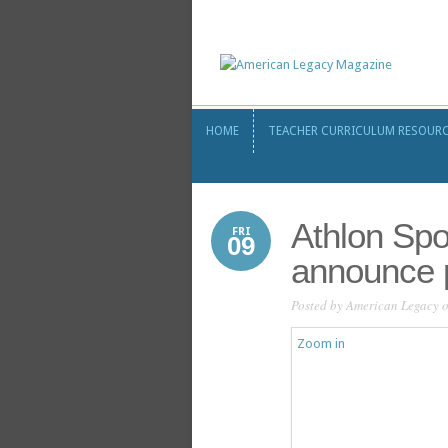
HOME
TEACHER CURRICULUM RESOUR
HOME
TEACHER CURRICULUM RESOUR
Athlon Sp
FRI
09
announce 
Posted by
American Legacy
o
Zoom in