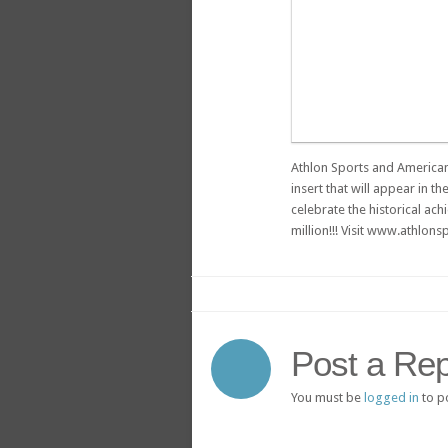
Athlon Sports and American
insert that will appear in t
celebrate the historical ach
million!!! Visit www.athlo
Post a Rep
You must be
logged in
to p