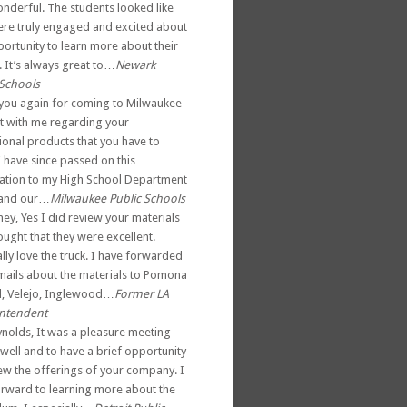
nderful. The students looked like
ere truly engaged and excited about
portunity to learn more about their
. It’s always great to…
Newark
 Schools
you again for coming to Milwaukee
t with me regarding your
ional products that you have to
I have since passed on this
ation to my High School Department
 and our…
Milwaukee Public Schools
ey, Yes I did review your materials
ught that they were excellent.
lly love the truck. I have forwarded
mails about the materials to Pomona
d, Velejo, Inglewood…
Former LA
ntendent
ynolds, It was a pleasure meeting
well and to have a brief opportunity
iew the offerings of your company. I
orward to learning more about the