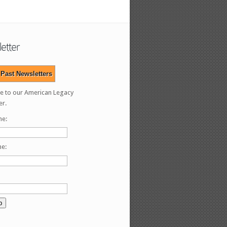
etter
Past Newsletters
e to our American Legacy
er.
me:
me: