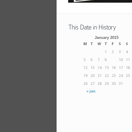
This Date in History
January 2015
M
T
W
T
F
S
S
1
2
3
4
5
6
7
8
9
10
11
12
13
14
15
16
17
18
19
20
21
22
23
24
25
26
27
28
29
30
31
« Jan