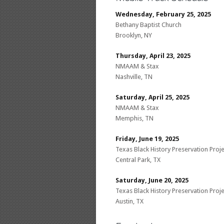
Wednesday, February 25, 2025
Bethany Baptist Church
Brooklyn, NY
Thursday, April 23, 2025
NMAAM & Stax
Nashville, TN
Saturday, April 25, 2025
NMAAM & Stax
Memphis, TN
Friday, June 19, 2025
Texas Black History Preservation Proje
Central Park, TX
Saturday, June 20, 2025
Texas Black History Preservation Proje
Austin, TX