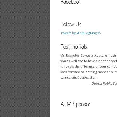
Facebook
Follow Us
Tweets by @AmLegMag95
Testimonials
Mr. Reynolds, It was a pleasure meeti
you as well and to have a brief opport
to review the offerings of your compa
look forward to learning more about 
curriculum. I especially…
Detroit Public S
ALM Sponsor