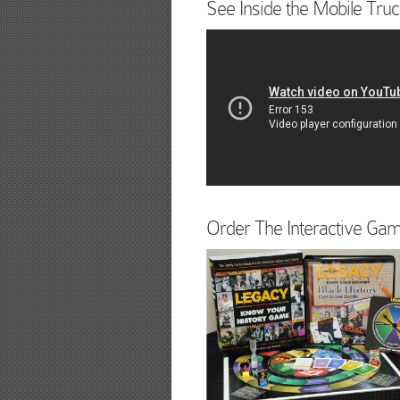
See Inside the Mobile Truc
Order The Interactive Ga