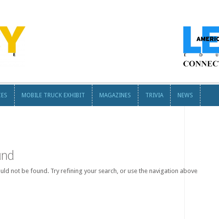
CES
MOBILE TRUCK EXHIBIT
MAGAZINES
TRIVIA
NEWS
CES
MOBILE TRUCK EXHIBIT
MAGAZINES
TRIVIA
NEWS
und
ld not be found. Try refining your search, or use the navigation above