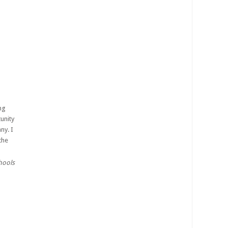
ng
unity
ny. I
the
chools