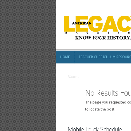
HOME
TEACHER CURRICULUM RESOUR
HOME
TEACHER CURRICULUM RESOUR
Home
»
No Results Fo
The page you requested cou
to locate the post.
Mobile Truck Schedule