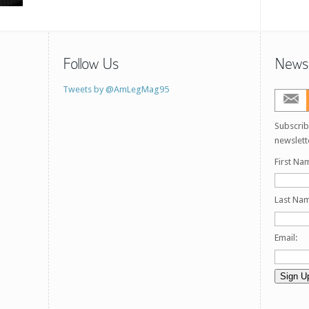
Follow Us
Newsl
Tweets by @AmLegMag95
Subscrib
newslett
First Na
Last Na
Email: