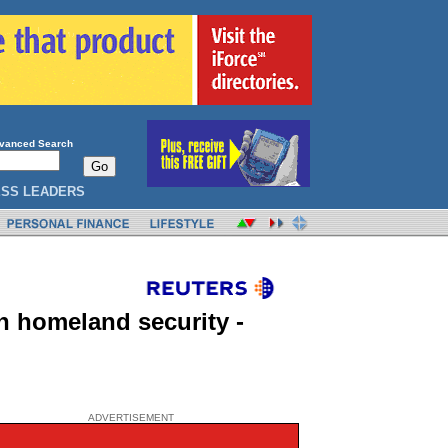
vanced Search
ESS LEADERS
n homeland security -
ADVERTISEMENT