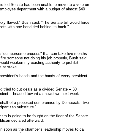
tic-led Senate has been unable to move to a vote on
0-employee department with a budget of almost $40
eply flawed," Bush said. "The Senate bill would force
reats with one hand tied behind its back."
a "cumbersome process" that can take five months
ire someone not doing his job properly, Bush said.
would weaken my existing authority to prohibit
s at stake.
is president's hands and the hands of every president
 tried to cut deals as a divided Senate -- 50
ndent -- headed toward a showdown next week.
n behalf of a proposed compromise by Democrats, two
ipartisan substitute."
rism is going to be fought on the floor of the Senate
lican declared afterward.
n soon as the chamber's leadership moves to call