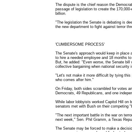
The dispute is the chief reason the Democra
passage of legislation to create the 170,00
billion.
"The legislation the Senate is debating is de
the new department to fight against terror th
'CUMBERSOME PROCESS'
The Senate's approach would keep in place 
to hire a needed employee and 18 months to f
But, he added: "Even worse, the Senate bill 
collective bargaining when national security i
"Let's not make it more difficult by tying th
who comes after him."
On Friday, both sides scrambled for votes and
Democrats, 49 Republicans, and one indepe
While labor lobbyists worked Capitol Hill o
senators met with Bush on their competing "b
"The next important battle in the war on terro
next week," Sen. Phil Gramm, a Texas Repub
The Senate may be forced to make a decisio