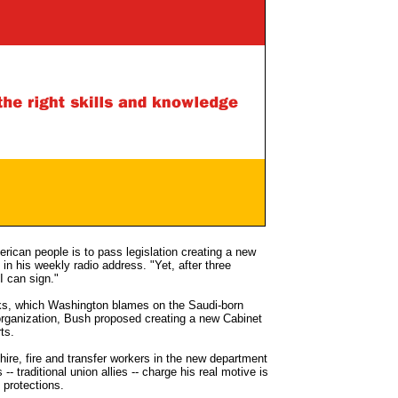
rican people is to pass legislation creating a new
n his weekly radio address. "Yet, after three
I can sign."
acks, which Washington blames on the Saudi-born
rganization, Bush proposed creating a new Cabinet
ts.
ire, fire and transfer workers in the new department
-- traditional union allies -- charge his real motive is
g protections.