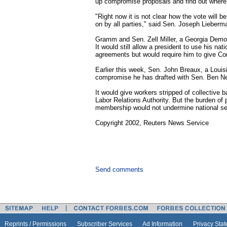
up compromise proposals and find out where
"Right now it is not clear how the vote will b
on by all parties," said Sen. Joseph Lieber
Gramm and Sen. Zell Miller, a Georgia Democr
It would still allow a president to use his nat
agreements but would require him to give Co
Earlier this week, Sen. John Breaux, a Loui
compromise he has drafted with Sen. Ben N
It would give workers stripped of collective 
Labor Relations Authority. But the burden of
membership would not undermine national sec
Copyright 2002, Reuters News Service
Send comments
Reprints / Permissions
Subscriber Services
Ad Information
Privacy Sta