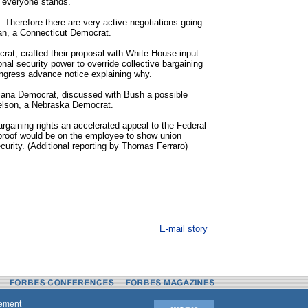
 everyone stands.
e. Therefore there are very active negotiations going
man, a Connecticut Democrat.
at, crafted their proposal with White House input.
ional security power to override collective bargaining
ngress advance notice explaining why.
siana Democrat, discussed with Bush a possible
elson, a Nebraska Democrat.
bargaining rights an accelerated appeal to the Federal
 proof would be on the employee to show union
urity. (Additional reporting by Thomas Ferraro)
E-mail story
tement