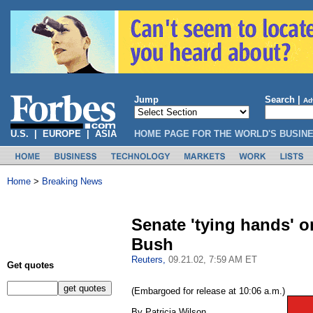
Jump
Search |
Ad
U.S.
|
EUROPE
|
ASIA
HOME PAGE FOR THE WORLD'S BUSIN
Home
>
Breaking News
Senate 'tying hands' o
Bush
Reuters,
09.21.02, 7:59 AM ET
Get quotes
(Embargoed for release at 10:06 a.m.)
By Patricia Wilson