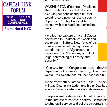
WASHINGTON (Reuters) - President
Bush lambasted the U.S. Senate
Saturday for considering a bill that
would force a new homeland security
department "to fight against terror
threats with one hand tied behind its
back."
He cited the capture of five al Qaeda
operatives in Pakistan last week and
the arrest in Buffalo, New York, of six
men suspected of having trained at
terrorist camps in Afghanistan as
reminders that "the enemy is still at
large, threatening our safety and
security."
"One way for the Congress to protect the Ame
department of homeland security," Bush said i
weeks, the Senate has still not passed a bill 
In the aftermath of last year's Sept. 11 att
militant Osama bin Laden and his al Qaeda o
agency to coordinate homeland defense effor
The president is demanding broad powers to h
in the interest of national security. Democrats 
to strip civil service and collective bargainin