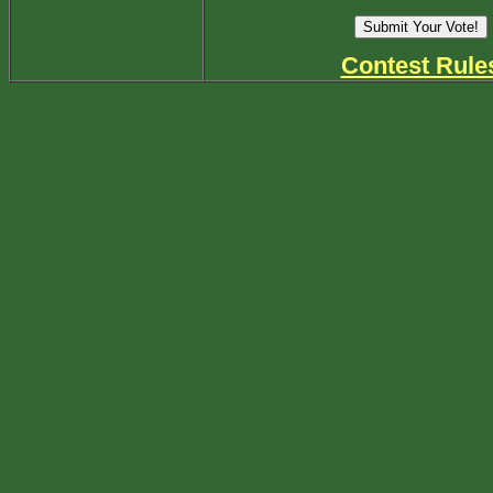
Contest Rule