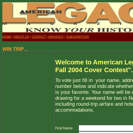
HOME
|
ABOUT US
|
CONTACT
|
ARCHIVES
|
SUBSCRIPTION
WIN TRIP ...
Welcome to American Le
Fall 2004 Cover Contest".
To vote just fill in your name, add
number below and indicate whether
is your favorite. Your name will be 
drawing for a weekend for two in N
including round-trip airfare and hote
accommodations.
First Name