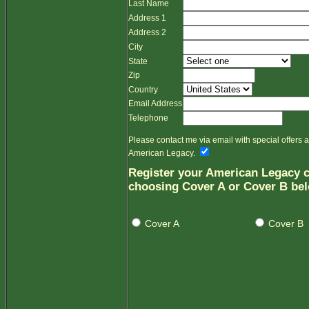
Last Name
Address 1
Address 2
City
State
Zip
Country
Email Address
Telephone
Please contact me via email with special offers
American Legacy.
Register your American Legacy c
choosing Cover A or Cover B be
Cover A
Cover B