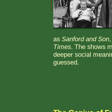
as
Sanford and Son
Times
. The shows ma
deeper social mean
guessed.