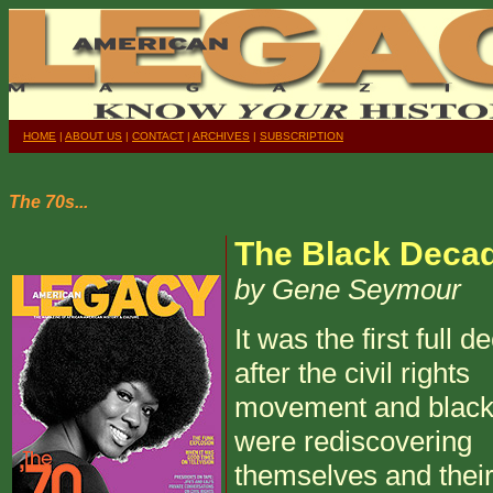
HOME
|
ABOUT US
|
CONTACT
|
ARCHIVES
|
SUBSCRIPTION
The 70s...
The Black Deca
by Gene Seymour
It was the first full 
after the civil rights
movement and black
were rediscovering
themselves and their