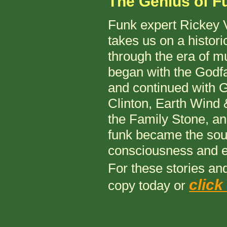
The Genius of F
Funk expert Rickey 
takes us on a histori
through the era of mu
began with the Godfa
and continued with 
Clinton, Earth Wind 
the Family Stone, a
funk became the soun
consciousness and
For these stories a
click
copy today or