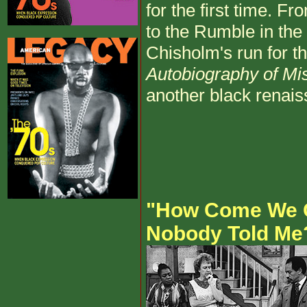
for the first time. F
to the Rumble in the
Chisholm's run for t
Autobiography of Mi
another black renais
"How Come We 
Nobody Told Me