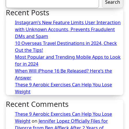
Search
Recent Posts
Instagram’s New Feature Limits User Interaction
with Unknown Accounts, Prevents Fraudulent
DMs and Spam
10 Overseas Travel Destinations in 2024, Check
Out the Tips!
Most Popular and Trending Mobile Apps to Look
for in 2024
When Will iPhone 16 Be Released? Here’s the
Answer
These 9 Aerobic Exercises Can Help You Lose
Weight
Recent Comments
These 9 Aerobic Exercises Can Help You Lose
Weight
on
Jennifer Lopez Officially Files for
Divorce from Ben Affleck After 2 Years of