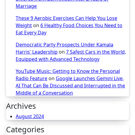
Marriage
These 9 Aerobic Exercises Can Help You Lose
Weight
on
6 Healthy Food Choices You Need to
Eat Every Day
Democratic Party Prospects Under Kamala
Harris' Leadership
on
7 Safest Cars in the World,
Equipped with Advanced Technology
YouTube Music: Getting to Know the Personal
Radio Feature
on
Google Launches Gemini Live,
AI That Can Be Discussed and Interrupted in the
Middle of a Conversation
Archives
August 2024
Categories