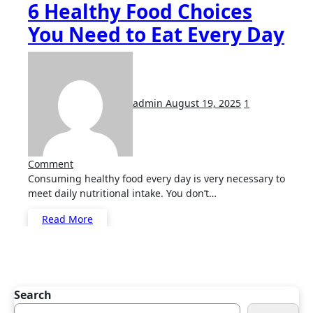
6 Healthy Food Choices
You Need to Eat Every Day
admin
August 19, 2025
1
Comment
Consuming healthy food every day is very necessary to
meet daily nutritional intake. You don’t…
Read More
Search