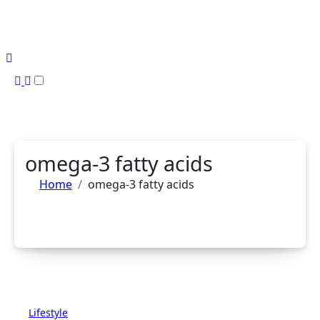
Skip
to
content
omega-3 fatty acids
Home
omega-3 fatty acids
Lifestyle