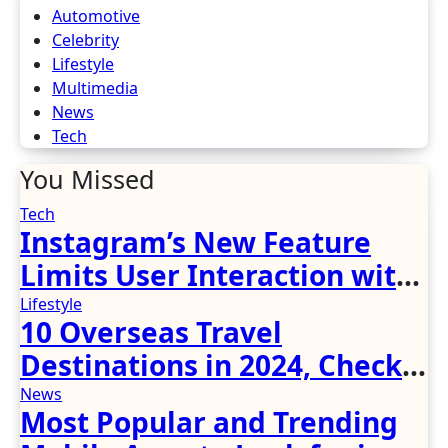
Automotive
Celebrity
Lifestyle
Multimedia
News
Tech
You Missed
Tech
Instagram’s New Feature
Limits User Interaction with
Unknown Accounts, Prevents
Lifestyle
10 Overseas Travel
Fraudulent DMs and Spam
Destinations in 2024, Check
Out the Tips!
News
Most Popular and Trending