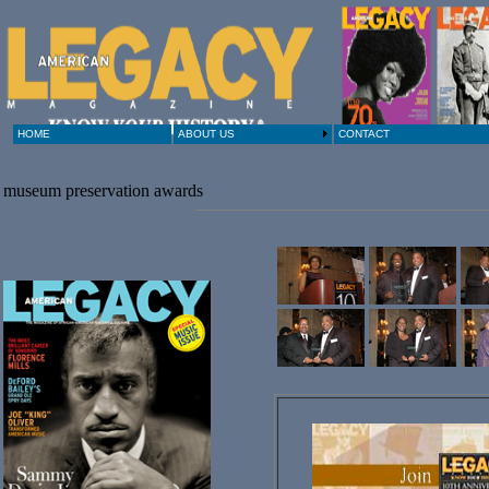
HOME
ABOUT US
CONTACT
museum preservation awards