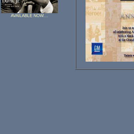
AVAILABLE NOW....