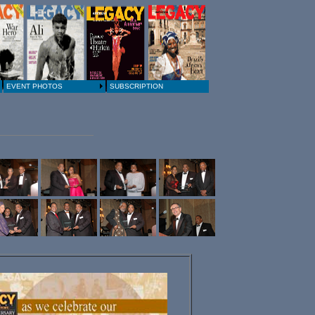
EVENT PHOTOS
SUBSCRIPTION