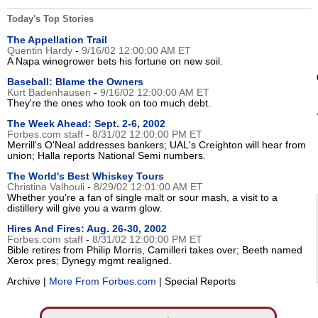
Today's Top Stories
The Appellation Trail
Quentin Hardy
-
9/16/02 12:00:00 AM ET
A Napa winegrower bets his fortune on new soil.
Baseball: Blame the Owners
Kurt Badenhausen
-
9/16/02 12:00:00 AM ET
They're the ones who took on too much debt.
The Week Ahead: Sept. 2-6, 2002
Forbes.com staff
-
8/31/02 12:00:00 PM ET
Merrill's O'Neal addresses bankers; UAL's Creighton will hear from
union; Halla reports National Semi numbers.
The World's Best Whiskey Tours
Christina Valhouli
-
8/29/02 12:01:00 AM ET
Whether you're a fan of single malt or sour mash, a visit to a
distillery will give you a warm glow.
Hires And Fires: Aug. 26-30, 2002
Forbes.com staff
-
8/31/02 12:00:00 PM ET
Bible retires from Philip Morris, Camilleri takes over; Beeth named
Xerox pres; Dynegy mgmt realigned.
Archive |
More From Forbes.com
| Special Reports