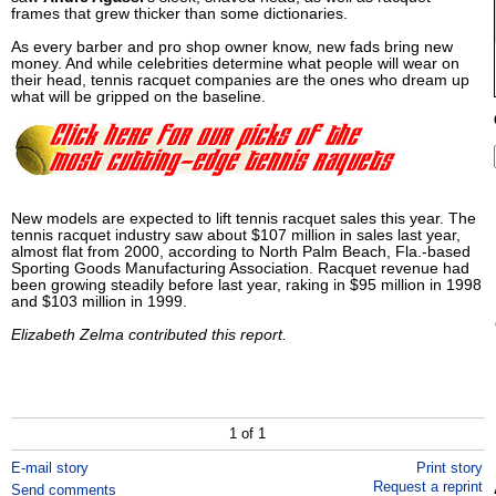
frames that grew thicker than some dictionaries.
As every barber and pro shop owner know, new fads bring new
money. And while celebrities determine what people will wear on
their head, tennis racquet companies are the ones who dream up
what will be gripped on the baseline.
New models are expected to lift tennis racquet sales this year. The
tennis racquet industry saw about $107 million in sales last year,
almost flat from 2000, according to North Palm Beach, Fla.-based
Sporting Goods Manufacturing Association. Racquet revenue had
been growing steadily before last year, raking in $95 million in 1998
and $103 million in 1999.
Elizabeth Zelma contributed this report.
1 of 1
E-mail story
Print story
Request a reprint
Send comments