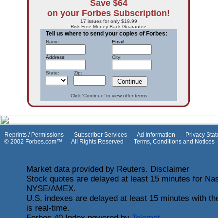
Save $64
on your Forbes Subscription!
17 issues for only $19.99
Risk-Free Money-Back Guarantee
Tell us where to send your copies of Forbes:
Name:
Email:
Address:
City:
State: Zip:
Click 'Continue' to view offer terms
Reprints / Permissions
Subscriber Services
Ad Information
Privacy Sta
© 2002 Forbes.com™ All Rights Reserved
Terms, Conditions and Notices
Market data provided by Reuters. Disclaimer
Stock quotes are delayed at least 15 minutes for Nas
NYSE/AMEX.
U.S. indexes are delayed at least 15 minutes with t
is real-time.
Forbes 40 Index powered by
Telemet
.