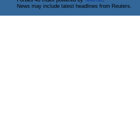
News may include latest headlines from Reuters.