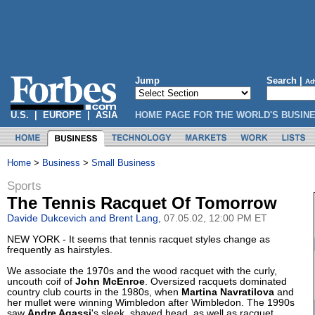
Jump
Search |
Ad
U.S.
|
EUROPE
|
ASIA
HOME PAGE FOR THE WORLD'S BUSIN
Home
>
Business
>
Small Business
Sports
The Tennis Racquet Of Tomorrow
Davide Dukcevich and Brent Lang,
07.05.02, 12:00 PM ET
NEW YORK - It seems that tennis racquet styles change as
frequently as hairstyles.
We associate the 1970s and the wood racquet with the curly,
uncouth coif of
John McEnroe
. Oversized racquets dominated
country club courts in the 1980s, when
Martina Navratilova
and
her mullet were winning Wimbledon after Wimbledon. The 1990s
saw
Andre Agassi
's sleek, shaved head, as well as racquet