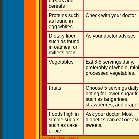
breads and
cereals
Proteins such
Check with your doctor
as found in
egg whites
Dietary fiber
As your doctor advises
such as found
in oatmeal or
miller's bran
Vegetables
Eat 3-5 servings daily,
preferably of whole, min
processed vegetables.
Fruits
Choose 5 servings daily
opting for lower-sugar fr
such as tangerines,
strawberries, and grapef
Foods high in
Ask your doctor. Most
simple sugars,
diabetics can eat occas
such as cake
sweets.
or pie
>>more
|
previous<<