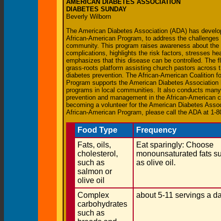
AMERICAN DIABETES ASSOCIATION
DIABETES SUNDAY
Beverly Wilborn
The American Diabetes Association (ADA) has devel
African-American Program, to address the challenges 
community. This program raises awareness about the s
complications, highlights the risk factors, stresses he
emphasizes that this disease can be controlled. The f
grass-roots platform assisting church pastors across t
diabetes prevention. The African-American Coalition f
Program supports the American Diabetes Association 
programs in local communities. It also conducts many o
prevention and management in the African-American co
becoming a volunteer for the American Diabetes Assoc
African-American Program, please call the ADA at 1
Food Type
Frequency
Fats, oils,
Eat sparingly: Choose
cholesterol,
monounsaturated fats s
such as
as olive oil.
salmon or
olive oil
Complex
about 5-11 servings a d
carbohydrates
such as