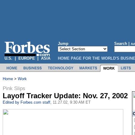
Jump
Search |
Ad
U.S.
|
EUROPE
|
ASIA
HOME PAGE FOR THE WORLD'S BUSIN
Home
>
Work
Pink Slips
E
Layoff Tracker Update: Nov. 27, 2002
Edited by Forbes.com staff,
11.27.02, 9:30 AM ET