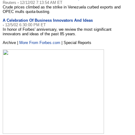
Reuters
-
12/12/02 7:13:54 AM ET
Crude prices climbed as the strike in Venezuela curbed exports and
OPEC mulls quota-busting.
A Celebration Of Business Innovators And Ideas
-
12/5/02 6:30:00 PM ET
In honor of Forbes' anniversary, we review the most significant
innovators and ideas of the past 85 years.
Archive |
More From Forbes.com
| Special Reports