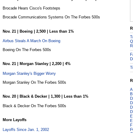
Brocade Hears Cisco's Footsteps
Brocade Communications Systems On The Forbes 500s
R
Nov. 21 | Boeing | 2,500 | Less than 1%
T
Airbus Steals A March On Boeing
Q
R
Boeing On The Forbes 500s
F
D
Nov. 21 | Morgan Stanley | 2,200 | 4%
T
Morgan Stanley's Bigger Worry
R
Morgan Stanley On The Forbes 500s
A
B
Nov. 20 | Black & Decker | 1,300 | Less than 1%
D
D
Black & Decker On The Forbes 500s
D
D
E
More Layoffs
E
F
Layoffs Since Jan. 1, 2002
F