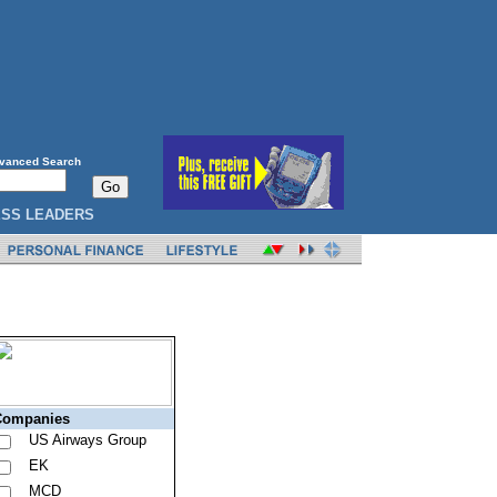
vanced Search
ESS LEADERS
-Mail Alerts
Companies
US Airways Group
EK
MCD