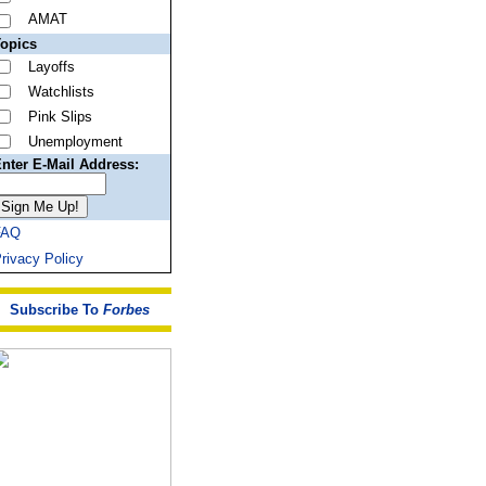
AMAT
opics
Layoffs
Watchlists
Pink Slips
Unemployment
nter E-Mail Address:
FAQ
rivacy Policy
Subscribe To
Forbes