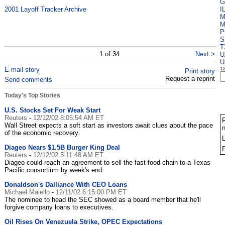
G
2001 Layoff Tracker Archive
I
M
P
S
T
1 of 34
Next >
U
U
E-mail story
1
Print story
Request a reprint
Send comments
Today's Top Stories
e
U.S. Stocks Set For Weak Start
Reuters
-
12/12/02 8:05:54 AM ET
R
Wall Street expects a soft start as investors await clues about the pace
n
of the economic recovery.
Diageo Nears $1.5B Burger King Deal
Reuters
-
12/12/02 5:11:48 AM ET
Diageo could reach an agreement to sell the fast-food chain to a Texas
Pacific consortium by week's end.
Donaldson's Dalliance With CEO Loans
Michael Maiello
-
12/11/02 6:15:00 PM ET
The nominee to head the SEC showed as a board member that he'll
forgive company loans to executives.
Oil Rises On Venezuela Strike, OPEC Expectations