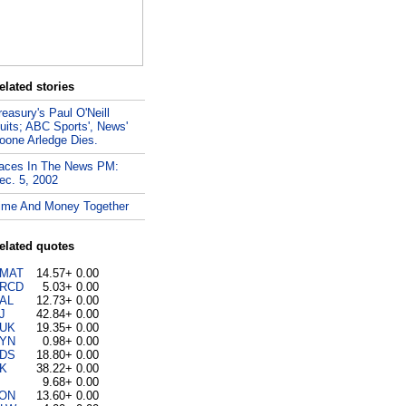
elated stories
reasury's Paul O'Neill
uits; ABC Sports', News'
oone Arledge Dies.
aces In The News PM:
ec. 5, 2002
ime And Money Together
elated quotes
MAT
14.57
+ 0.00
RCD
5.03
+ 0.00
AL
12.73
+ 0.00
J
42.84
+ 0.00
UK
19.35
+ 0.00
YN
0.98
+ 0.00
DS
18.80
+ 0.00
K
38.22
+ 0.00
9.68
+ 0.00
ON
13.60
+ 0.00