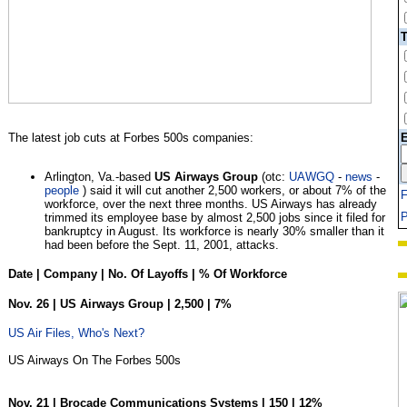
T
The latest job cuts at Forbes 500s companies:
E
Arlington, Va.-based
US Airways Group
(otc:
UAWGQ
-
news
-
people
) said it will cut another 2,500 workers, or about 7% of the
workforce, over the next three months. US Airways has already
P
trimmed its employee base by almost 2,500 jobs since it filed for
bankruptcy in August. Its workforce is nearly 30% smaller than it
had been before the Sept. 11, 2001, attacks.
Date | Company | No. Of Layoffs | % Of Workforce
Nov. 26 | US Airways Group | 2,500 | 7%
US Air Files, Who's Next?
US Airways On The Forbes 500s
Nov. 21 | Brocade Communications Systems | 150 | 12%