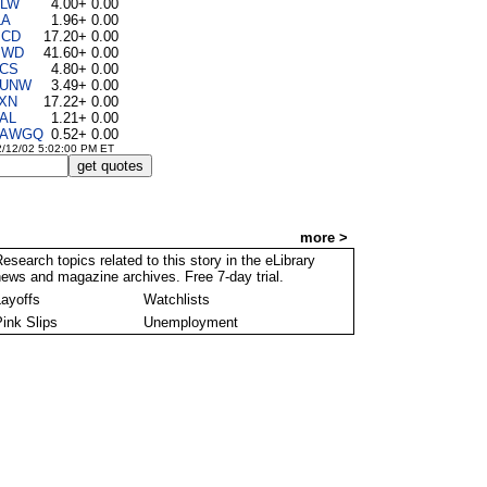
LW
4.00
+ 0.00
LA
1.96
+ 0.00
CD
17.20
+ 0.00
MWD
41.60
+ 0.00
CS
4.80
+ 0.00
UNW
3.49
+ 0.00
XN
17.22
+ 0.00
AL
1.21
+ 0.00
AWGQ
0.52
+ 0.00
2/12/02 5:02:00 PM ET
Library @ Forbes.com
more >
esearch topics related to this story in the eLibrary
ews and magazine archives. Free 7-day trial.
Layoffs
Watchlists
Pink Slips
Unemployment